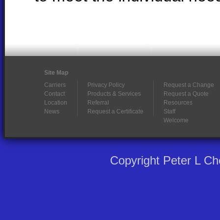
Site Map
Carriers
Privacy Policy
Request a Change
Contact
Products & Services
Request a Quote
Location
Referral
Resources
News
Request a Certificate
Staff
Welcome
Copyright Peter L C