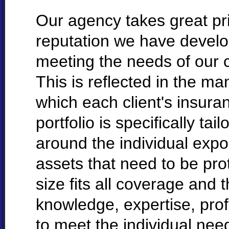
Our agency takes great pri
reputation we have develo
meeting the needs of our c
This is reflected in the ma
which each client's insura
portfolio is specifically tail
around the individual exp
assets that need to be pro
size fits all coverage and 
knowledge, expertise, pro
to meet the individual need