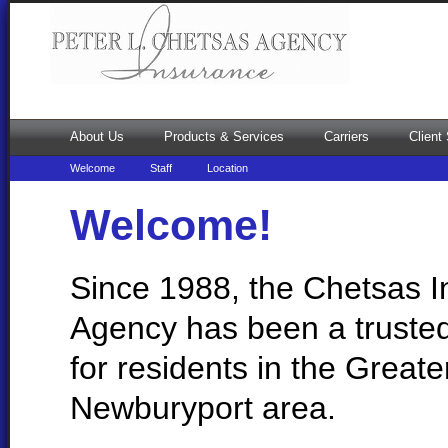
About Us
Products & Services
Carriers
Client
Welcome
Staff
Location
Welcome!
Since 1988, the Chetsas 
Agency has been a truste
for residents in the Greate
Newburyport area.